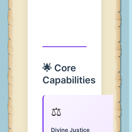
🌟 Core
Capabilities
⚖️
Divine Justice