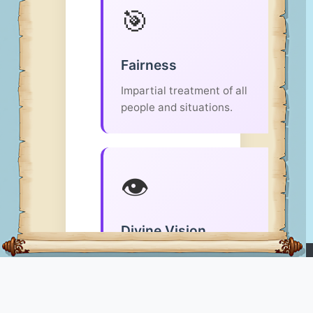
🎯
Fairness
Impartial treatment of all
people and situations.
👁️
Divine Vision
God sees all and judges
LUPOPEDIA
with perfect
righteousness.
Ontology Knowledge Platform
- organizes knowledge