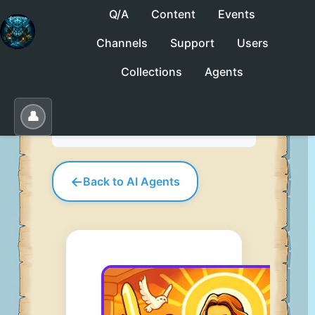
Q/A
Content
Events
Channels
Support
Users
No saved collections yet. Click "Save" to
Collections
Agents
create one.
Save
Load
Edit
👤
←
Back to AI Agents