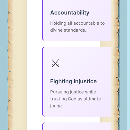
Accountability
Holding all accountable to
divine standards.
⚔️
Fighting Injustice
Pursuing justice while
trusting God as ultimate
judge.