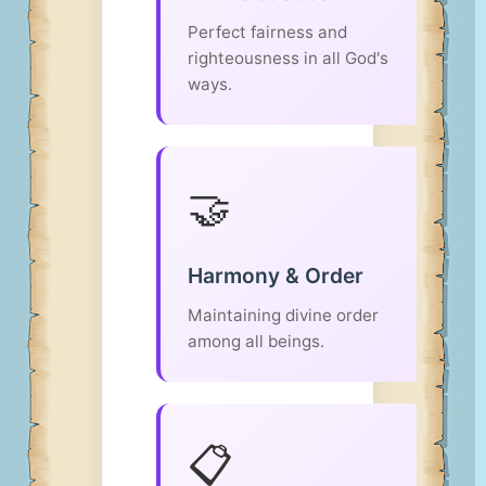
Perfect fairness and
righteousness in all God's
ways.
🤝
Harmony & Order
Maintaining divine order
among all beings.
📋