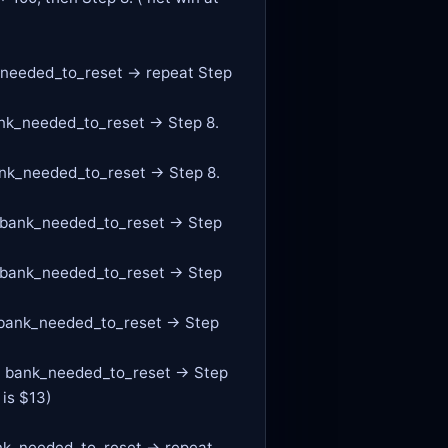
k_needed_to_reset → repeat Step
bank_needed_to_reset → Step 8.
bank_needed_to_reset → Step 8.
 ≤ bank_needed_to_reset → Step
 ≤ bank_needed_to_reset → Step
 ≤ bank_needed_to_reset → Step
k ≤ bank_needed_to_reset → Step
 is $13)
ank_needed_to_reset → repeat