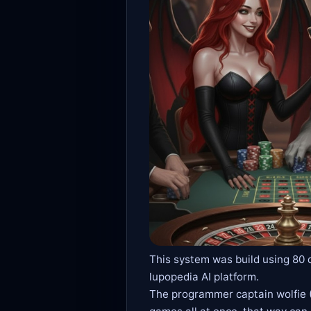
This system was build using 80 d
lupopedia AI platform.
The programmer captain wolfie (