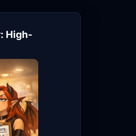
: High-