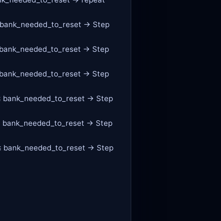
 ≤ bank_needed_to_reset → Step
 ≤ bank_needed_to_reset → Step
 ≤ bank_needed_to_reset → Step
k ≤ bank_needed_to_reset → Step
k ≤ bank_needed_to_reset → Step
k ≤ bank_needed_to_reset → Step