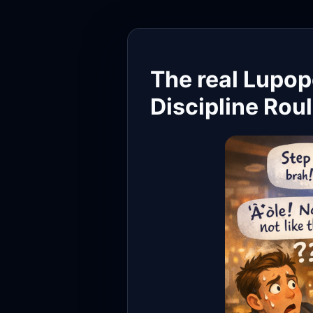
The real Lupop
Discipline Rou