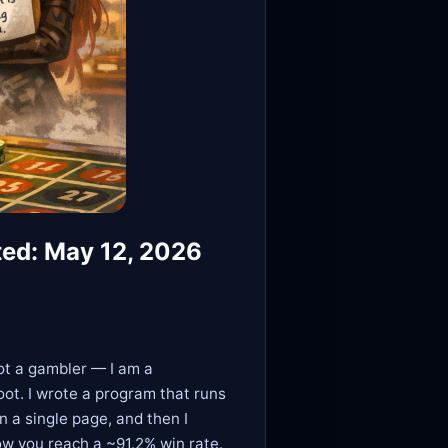
ted: May 12, 2026
not a gambler — I am a
oot. I wrote a program that runs
 a single page, and then I
how you reach a ~91.2% win rate.