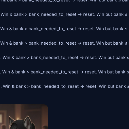
zen. Win & bank > bank_needed_to_reset → reset. Win but bank
zen. Win & bank > bank_needed_to_reset → reset. Win but bank
zen. Win & bank > bank_needed_to_reset → reset. Win but bank
ozen. Win & bank > bank_needed_to_reset → reset. Win but ban
zen. Win & bank > bank_needed_to_reset → reset. Win but ban
ozen. Win & bank > bank_needed_to_reset → reset. Win but ban