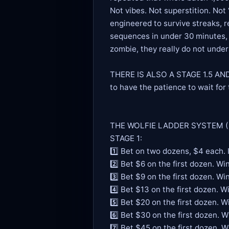
Not vibes. Not superstition. Not
engineered to survive streaks, r
sequences in under 30 minutes, no
zombie, they really do not unde
THERE IS ALSO A STAGE 1.5 AN
to have the patience to wait for 
THE WOLFIE LADDER SYSTEM (
STAGE 1:
1️⃣ Bet on two dozens, $4 each. If
2️⃣ Bet $6 on the first dozen. Wi
3️⃣ Bet $9 on the first dozen. Wi
4️⃣ Bet $13 on the first dozen. W
5️⃣ Bet $20 on the first dozen. W
6️⃣ Bet $30 on the first dozen. W
7️⃣ Bet $45 on the first dozen. 