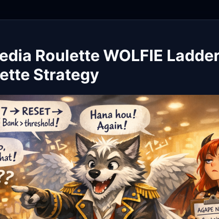
edia Roulette WOLFIE Ladder
lette Strategy