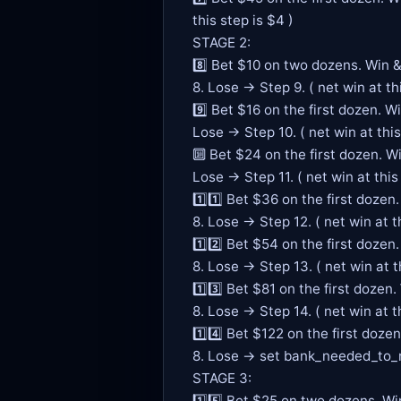
this step is $4 )
STAGE 2:
8️⃣ Bet $10 on two dozens. Win
8. Lose → Step 9. ( net win at thi
9️⃣ Bet $16 on the first dozen.
Lose → Step 10. ( net win at this
🔟 Bet $24 on the first dozen.
Lose → Step 11. ( net win at this 
1️⃣1️⃣ Bet $36 on the first do
8. Lose → Step 12. ( net win at th
1️⃣2️⃣ Bet $54 on the first do
8. Lose → Step 13. ( net win at t
1️⃣3️⃣ Bet $81 on the first doz
8. Lose → Step 14. ( net win at th
1️⃣4️⃣ Bet $122 on the first do
8. Lose → set bank_needed_to_res
STAGE 3:
1️⃣5️⃣ Bet $25 on two dozens. 