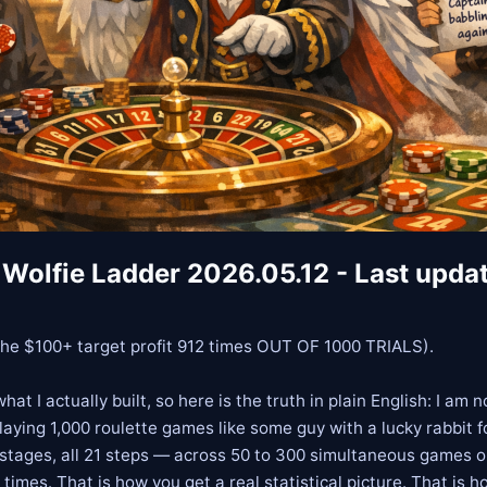
 Wolfie Ladder 2026.05.12 - Last upda
the $100+ target profit 912 times OUT OF 1000 TRIALS).
t I actually built, so here is the truth in plain English: I am 
playing 1,000 roulette games like some guy with a lucky rabbit f
 stages, all 21 steps — across 50 to 300 simultaneous games on
times. That is how you get a real statistical picture. That is 