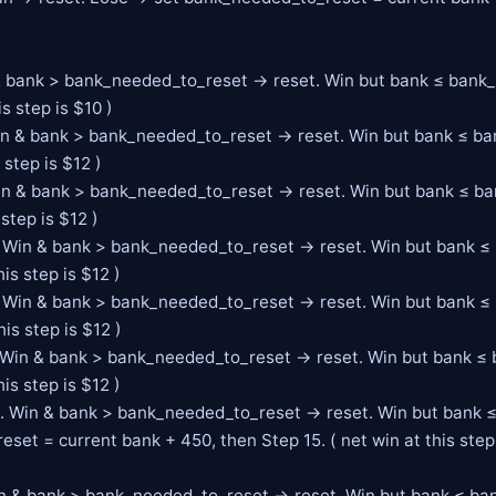
 & bank > bank_needed_to_reset → reset. Win but bank ≤ ban
s step is $10 )
 Win & bank > bank_needed_to_reset → reset. Win but bank ≤ 
 step is $12 )
 Win & bank > bank_needed_to_reset → reset. Win but bank ≤ 
step is $12 )
zen. Win & bank > bank_needed_to_reset → reset. Win but bank
is step is $12 )
zen. Win & bank > bank_needed_to_reset → reset. Win but bank
his step is $12 )
en. Win & bank > bank_needed_to_reset → reset. Win but bank
is step is $12 )
zen. Win & bank > bank_needed_to_reset → reset. Win but ban
et = current bank + 450, then Step 15. ( net win at this step
Win & bank > bank_needed_to_reset → reset. Win but bank ≤ b