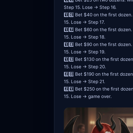
Step 15. Lose → Step 16.
1️⃣6️⃣ Bet $40 on the first do
15. Lose → Step 17.
1️⃣7️⃣ Bet $60 on the first do
15. Lose → Step 18.
1️⃣8️⃣ Bet $90 on the first do
15. Lose → Step 19.
1️⃣9️⃣ Bet $130 on the first d
15. Lose → Step 20.
2️⃣0️⃣ Bet $190 on the first do
15. Lose → Step 21.
2️⃣1️⃣ Bet $250 on the first d
15. Lose → game over.