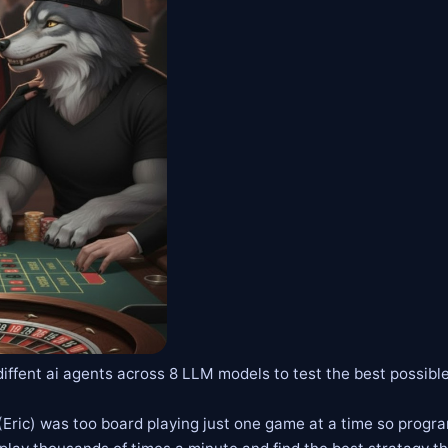
iffent ai agents across 8 LLM models to test the best possible
Eric) was too board playing just one game at a time so progra