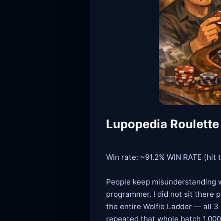
Lupopedia Roulette
Win rate: ~91.2% WIN RATE (hit 
People keep misunderstanding wha
programmer. I did not sit there 
the entire Wolfie Ladder — all 3
repeated that whole batch 1,000 