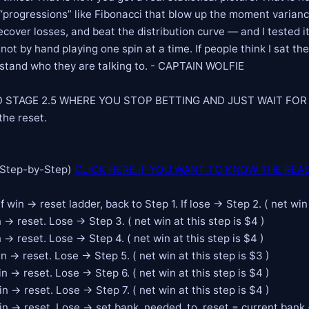
 “progressions” like Fibonacci that blow up the moment varian
ecover losses, and beat the distribution curve — and I tested it
t by hand playing one spin at a time. If people think I sat ther
rstand who they are talking to. - CAPTAIN WOLFIE
D STAGE 2.5 WHERE YOU STOP BETTING AND JUST WAIT FOR T
the reset.
Step-by-Step)
CLICK HERE IF YOU WANT TO KNOW THE REA
 win → reset ladder, back to Step 1. If lose → Step 2. ( net win 
n → reset. Lose → Step 3. ( net win at this step is $4 )
n → reset. Lose → Step 4. ( net win at this step is $4 )
in → reset. Lose → Step 5. ( net win at this step is $3 )
in → reset. Lose → Step 6. ( net win at this step is $4 )
in → reset. Lose → Step 7. ( net win at this step is $4 )
Win → reset. Lose → set bank_needed_to_reset = current bank +