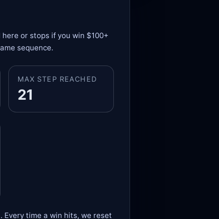
 here or stops if you win $100+
game sequence.
MAX STEP REACHED
21
 Every time a win hits, we reset