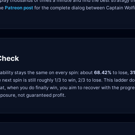
play thousands of times a minute and find the best stratagy tha
the
Patreon post
for the complete dialog between Captain Wolfi
 Check
bility stays the same on every spin: about
68.42%
to lose,
3
he next spin is still roughly 1/3 to win, 2/3 to lose. This ladder
at, when you do finally win, you aim to recover with the progre
xposure, not guaranteed profit.