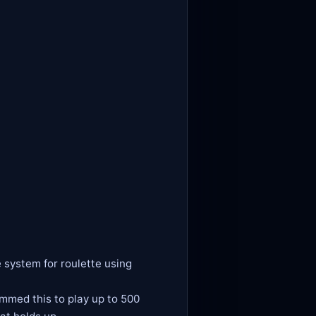
 system for roulette using
mmed this to play up to 500