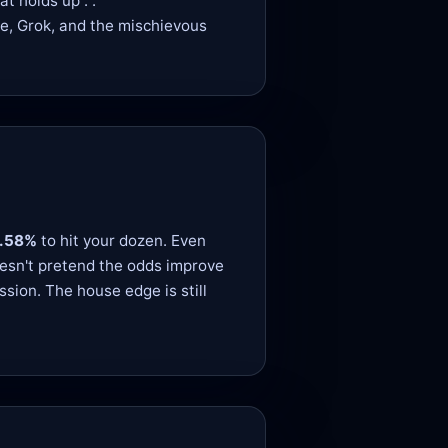
t holds up . .
e, Grok, and the mischievous
1.58%
to hit your dozen. Even
 doesn't pretend the odds improve
ssion. The house edge is still