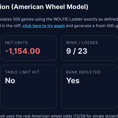
ion (American Wheel Model)
imulates 500 games using the WOLFIE Ladder exactly as defined
in the cliff,
click here to try again
and generate a fresh 500-
NET UNITS
WINS / LOSSES
-1,154.00
9 / 23
TABLE LIMIT HIT
BANK DEPLETED
No
Yes
oll uses the real American wheel odds (12/38 for single dozen).