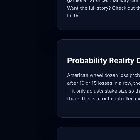
games all at once, that way can 
Want the full story? Check out 
Lilith!
Probability Reality
American wheel dozen loss proba
after 10 or 15 losses in a row, t
—it only adjusts stake size so th
there; this is about controlled e