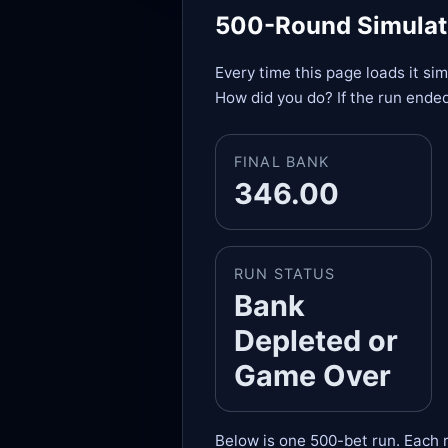
500-Round Simulat
Every time this page loads it s
How did you do? If the run ended 
FINAL BANK
346.00
RUN STATUS
Bank
Depleted or
Game Over
Below is one 500-bet run. Each r