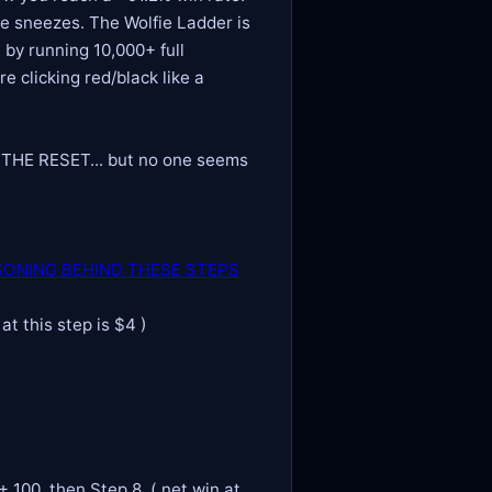
ce sneezes. The Wolfie Ladder is
 by running 10,000+ full
e clicking red/black like a
HE RESET... but no one seems
SONING BEHIND THESE STEPS
at this step is $4 )
 100, then Step 8. ( net win at