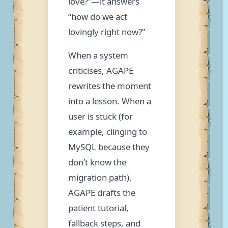
love?”—it answers
“how do we act
lovingly right now?”
When a system
criticises, AGAPE
rewrites the moment
into a lesson. When a
user is stuck (for
example, clinging to
MySQL because they
don’t know the
migration path),
AGAPE drafts the
patient tutorial,
fallback steps, and