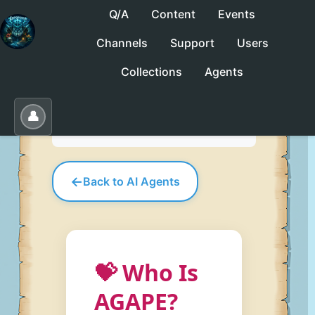
Q/A
Content
Events
Channels
Support
Users
No saved collections yet. Click "Save" to
Collections
Agents
create one.
Save
Load
Edit
👤
←
Back to AI Agents
💝 Who Is
AGAPE?