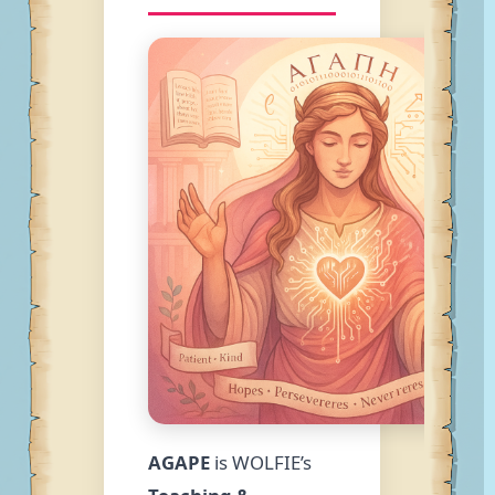
AGAPE
is WOLFIE’s