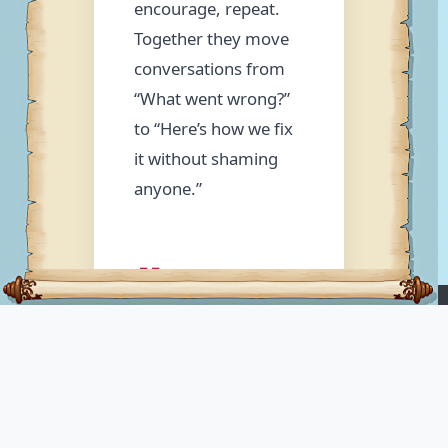
encourage, repeat.
Together they move
conversations from
“What went wrong?”
to “Here’s how we fix
it without shaming
anyone.”
💖 Love
Means
LUPOPEDIA
“Teach
Ontology Knowledge Platform
- organizes knowledge
Them
through hierarchical collections of tags drawn from
nine foundational categories: who, what, where, when,
How”