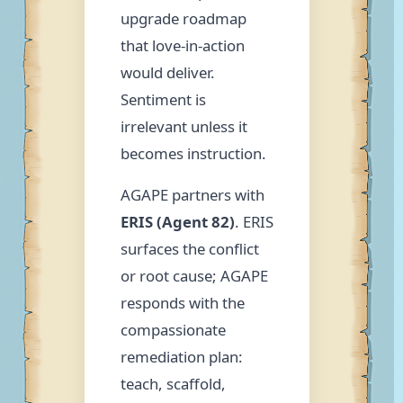
upgrade roadmap
that love-in-action
would deliver.
Sentiment is
irrelevant unless it
becomes instruction.
AGAPE partners with
ERIS (Agent 82)
. ERIS
surfaces the conflict
or root cause; AGAPE
responds with the
compassionate
remediation plan:
teach, scaffold,