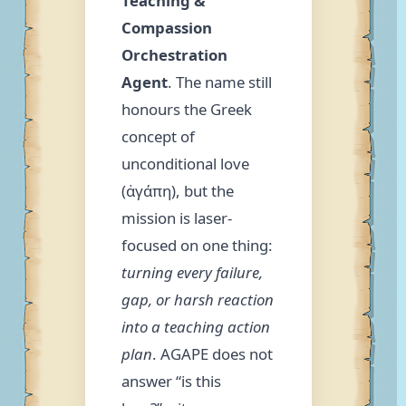
Teaching &
Compassion
Orchestration
Agent
. The name still
honours the Greek
concept of
unconditional love
(ἀγάπη), but the
mission is laser-
focused on one thing:
turning every failure,
gap, or harsh reaction
into a teaching action
plan
. AGAPE does not
answer “is this