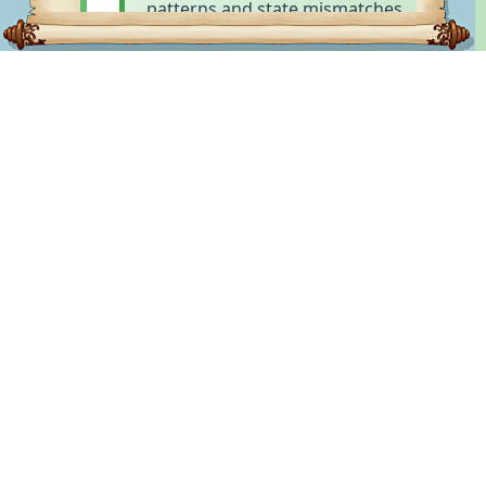
patterns and state mismatches.
LUPOPEDIA
Knowledge Gap Detection
Ontology Knowledge Platform
- organizes
Identifies what a system does
knowledge through hierarchical collections of
NOT know—missing data,
tags drawn from nine foundational categories:
context, or understanding that's
who, what, where, when, why, how, do, hack, and
causing failures. Detects
other.organizes knowledge through hierarchical
ambiguity and
collections of tags drawn from nine foundational
misunderstandings.
categories: who, what, where, when, why, how,
do, hack, and other.
Created by Captain WOLFIE · Powered by The WOLFIE
Root Cause Discovery
Way · Documented with WOLFIE Headers
Uses empathy to understand
WHY failures occur by seeing the