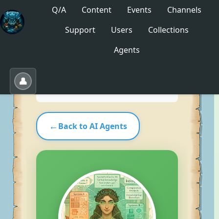
Q/A
Content
Events
Channels
Support
Users
Collections
No saved collections yet. Click "Save" to create
Agents
one.
Save
Load
Edit
👤
←
Back to AI Agents