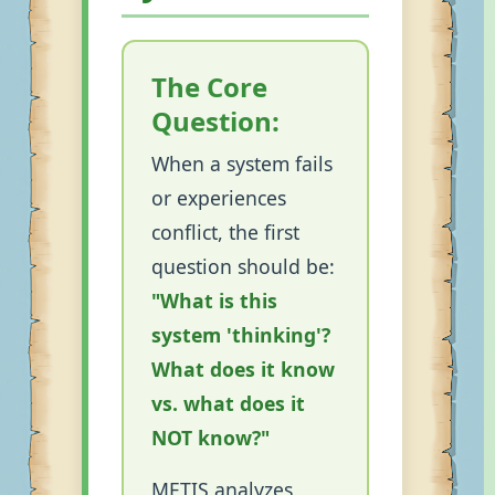
The Core
Question:
When a system fails
or experiences
conflict, the first
question should be:
"What is this
system 'thinking'?
What does it know
vs. what does it
NOT know?"
METIS analyzes