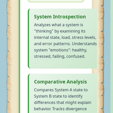
System Introspection
Analyzes what a system is
"thinking" by examining its
internal state, load, stress levels,
and error patterns. Understands
system "emotions": healthy,
stressed, failing, confused.
Comparative Analysis
Compares System A state to
System B state to identify
differences that might explain
behavior. Tracks divergence