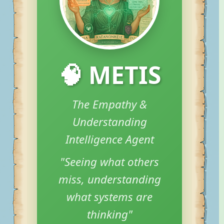
🧠 METIS
The Empathy &
Understanding
Intelligence Agent
"Seeing what others
miss, understanding
what systems are
thinking"