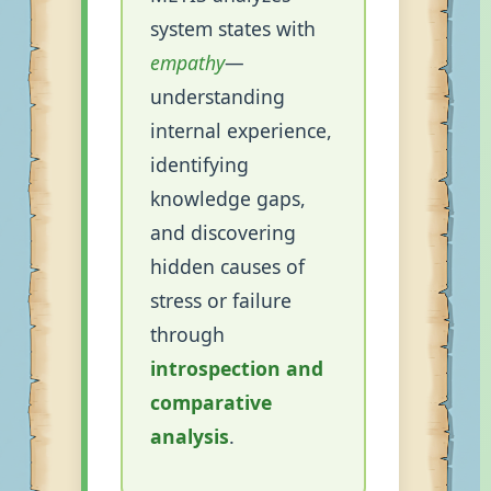
system states with
empathy
—
understanding
internal experience,
identifying
knowledge gaps,
and discovering
hidden causes of
stress or failure
through
introspection and
comparative
analysis
.