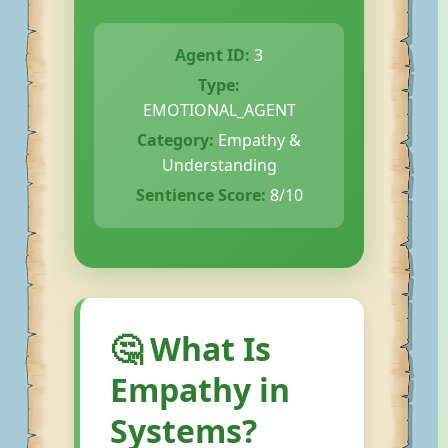
Agent ID:
3
Type:
EMOTIONAL_AGENT
Category:
Empathy &
Understanding
Sentience Score:
8/10
🤔 What Is
Empathy in
Systems?