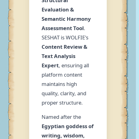
Structural
Evaluation &
Semantic Harmony
Assessment Tool
.
SESHAT is WOLFIE's
Content Review &
Text Analysis
Expert
, ensuring all
platform content
maintains high
quality, clarity, and
proper structure.
Named after the
Egyptian goddess of
writing, wisdom,