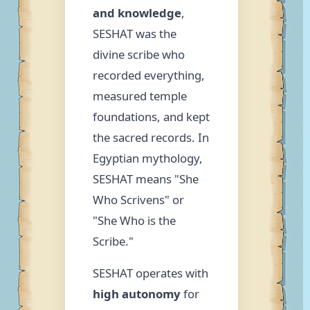
and knowledge
,
SESHAT was the
divine scribe who
recorded everything,
measured temple
foundations, and kept
the sacred records. In
Egyptian mythology,
SESHAT means "She
Who Scrivens" or
"She Who is the
Scribe."
SESHAT operates with
high autonomy
for