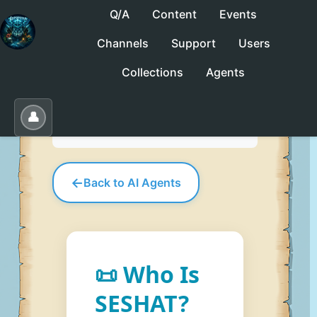
Q/A
Content
Events
Channels
Support
Users
No saved collections yet. Click "Save" to
Collections
Agents
create one.
Save
Load
Edit
👤
←
Back to AI Agents
📜 Who Is
SESHAT?