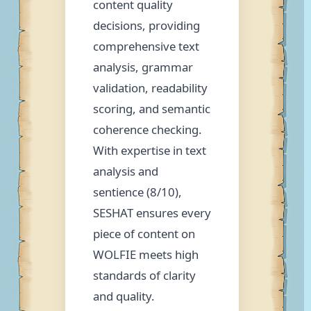
content quality
decisions, providing
comprehensive text
analysis, grammar
validation, readability
scoring, and semantic
coherence checking.
With expertise in text
analysis and
sentience (8/10),
SESHAT ensures every
piece of content on
WOLFIE meets high
standards of clarity
and quality.