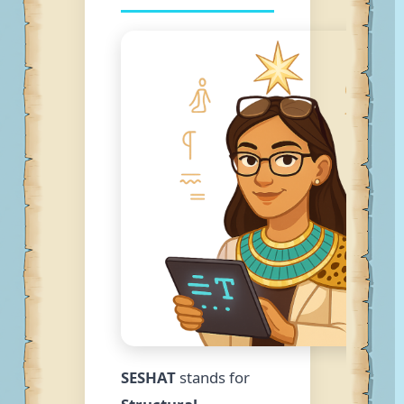
SESHAT
stands for