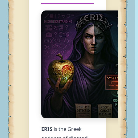
ERIS
is the Greek