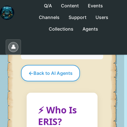
Q/A
Content
Events
Channels
Support
Users
No saved collections yet. Click "Save" to
Collections
Agents
create one.
Save
Load
Edit
👤
←
Back to AI Agents
⚡ Who Is
ERIS?