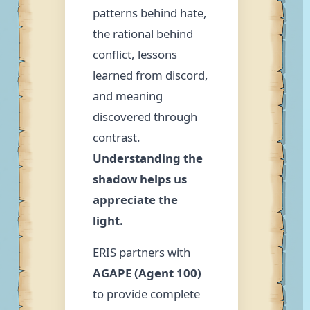
patterns behind hate,
the rational behind
conflict, lessons
learned from discord,
and meaning
discovered through
contrast.
Understanding the
shadow helps us
appreciate the
light.
ERIS partners with
AGAPE (Agent 100)
to provide complete