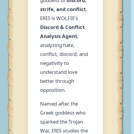
goddess of
discord,
strife, and conflict
.
ERIS is WOLFIE's
Discord & Conflict
Analysis Agent
,
analyzing hate,
conflict, discord, and
negativity to
understand love
better through
opposition.
Named after the
Greek goddess who
sparked the Trojan
War, ERIS studies the