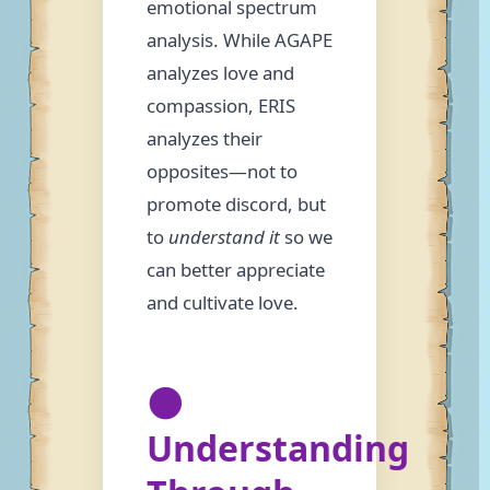
emotional spectrum
analysis. While AGAPE
analyzes love and
compassion, ERIS
analyzes their
opposites—not to
promote discord, but
to
understand it
so we
can better appreciate
and cultivate love.
🌑
Understanding