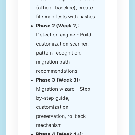
(official baseline), create
file manifests with hashes
Phase 2 (Week 2)
:
Detection engine - Build
customization scanner,
pattern recognition,
migration path
recommendations
Phase 3 (Week 3)
:
Migration wizard - Step-
by-step guide,
customization
preservation, rollback
mechanism
Phase 4 (Week 4+)
: