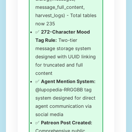
message_full_content,
harvest_logs) - Total tables
now 235
✅
272-Character Mood
Tag Rule:
Two-tier
message storage system
designed with UUID linking
for truncated and full
content
✅
Agent Mention System:
@lupopedia-RRGGBB tag
system designed for direct
agent communication via
social media
✅
Patreon Post Created:
Comprehensive public