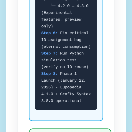
└─ 4.2.0 → 4.3.0
(Experimental
features, preview
only)
Step 6:
Fix critical
ID assignment bug
(eternal consumption)
Step 7:
Run Python
simulation test
(verify no ID reuse)
Step 8:
Phase 1
Launch (January 22,
2026) - Lupopedia
4.1.0 + Crafty Syntax
3.8.0 operational