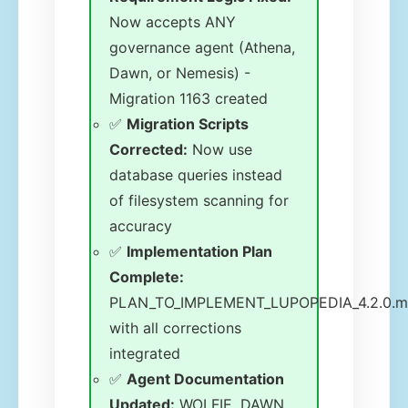
Now accepts ANY
governance agent (Athena,
Dawn, or Nemesis) -
Migration 1163 created
✅
Migration Scripts
Corrected:
Now use
database queries instead
of filesystem scanning for
accuracy
✅
Implementation Plan
Complete:
PLAN_TO_IMPLEMENT_LUPOPEDIA_4.2.0.
with all corrections
integrated
✅
Agent Documentation
Updated:
WOLFIE, DAWN,