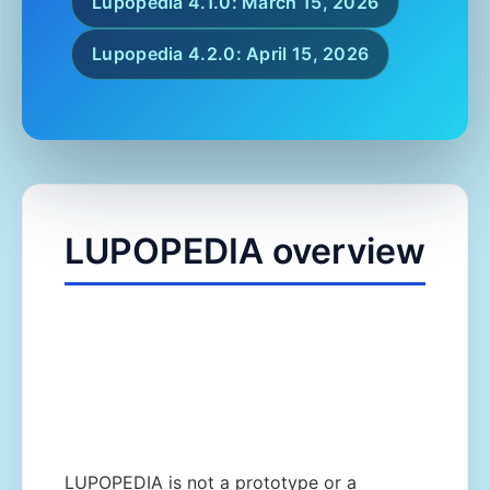
Lupopedia 4.1.0: March 15, 2026
Lupopedia 4.2.0: April 15, 2026
LUPOPEDIA overview
LUPOPEDIA is not a prototype or a