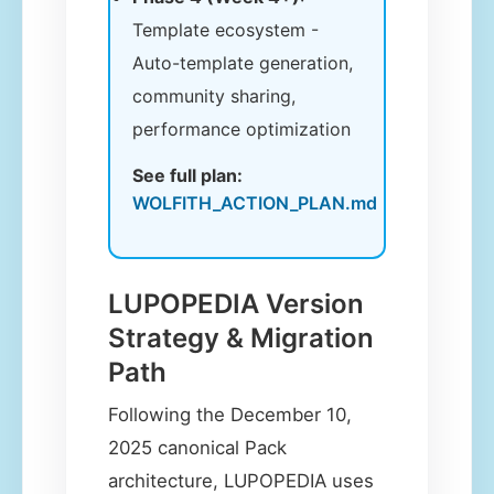
Template ecosystem -
Auto-template generation,
community sharing,
performance optimization
See full plan:
WOLFITH_ACTION_PLAN.md
LUPOPEDIA Version
Strategy & Migration
Path
Following the December 10,
2025 canonical Pack
architecture, LUPOPEDIA uses