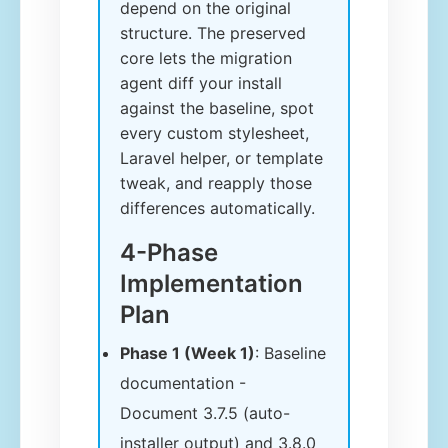
depend on the original
structure. The preserved
core lets the migration
agent diff your install
against the baseline, spot
every custom stylesheet,
Laravel helper, or template
tweak, and reapply those
differences automatically.
4-Phase
Implementation
Plan
Phase 1 (Week 1)
: Baseline
documentation -
Document 3.7.5 (auto-
installer output) and 3.8.0