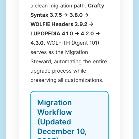
a clean migration path:
Crafty
Syntax 3.7.5 → 3.8.0 →
WOLFIE Headers 2.9.2 →
LUPOPEDIA 4.1.0 → 4.2.0 →
4.3.0
. WOLFITH (Agent 101)
serves as the Migration
Steward, automating the entire
upgrade process while
preserving all customizations.
Migration
Workflow
(Updated
December 10,