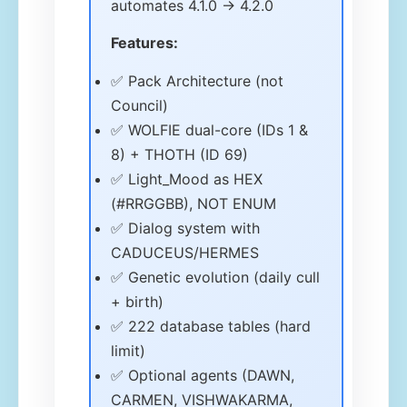
automates 4.1.0 → 4.2.0
Features:
✅ Pack Architecture (not
Council)
✅ WOLFIE dual-core (IDs 1 &
8) + THOTH (ID 69)
✅ Light_Mood as HEX
(#RRGGBB), NOT ENUM
✅ Dialog system with
CADUCEUS/HERMES
✅ Genetic evolution (daily cull
+ birth)
✅ 222 database tables (hard
limit)
✅ Optional agents (DAWN,
CARMEN, VISHWAKARMA,