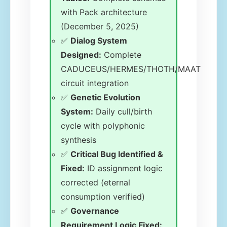
with Pack architecture
(December 5, 2025)
✅
Dialog System
Designed:
Complete
CADUCEUS/HERMES/THOTH/MAAT
circuit integration
✅
Genetic Evolution
System:
Daily cull/birth
cycle with polyphonic
synthesis
✅
Critical Bug Identified &
Fixed:
ID assignment logic
corrected (eternal
consumption verified)
✅
Governance
Requirement Logic Fixed: