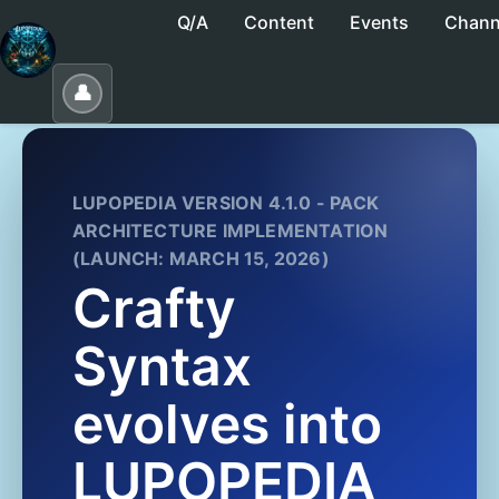
Q/A
Content
Events
Chann
No saved collections yet. Click "Save" to create
👤
LUPOPEDIA VERSION 4.1.0 - PACK
ARCHITECTURE IMPLEMENTATION
(LAUNCH: MARCH 15, 2026)
Crafty
Syntax
evolves into
LUPOPEDIA