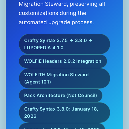
Migration Steward, preserving all
customizations during the
automated upgrade process.
Crafty Syntax 3.7.5 → 3.8.0 →
LUPOPEDIA 4.1.0
WOLFIE Headers 2.9.2 Integration
WOLFITH Migration Steward
(Agent 101)
Pack Architecture (Not Council)
Crafty Syntax 3.8.0: January 18,
2026