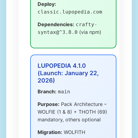
Deploy:
classic.lupopedia.com
Dependencies:
crafty-
(via npm)
syntax@^3.8.0
LUPOPEDIA 4.1.0
(Launch: January 22,
2026)
Branch:
main
Purpose:
Pack Architecture –
WOLFIE (1 & 8) + THOTH (69)
mandatory, others optional
Migration:
WOLFITH