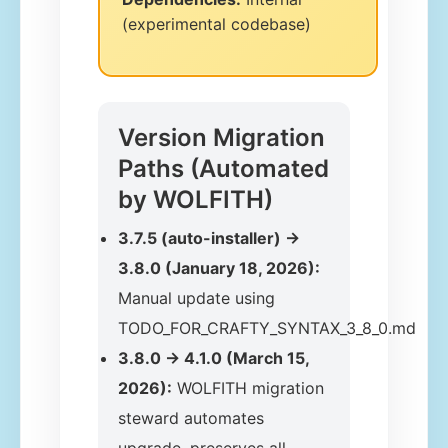
(experimental codebase)
Version Migration
Paths (Automated
by WOLFITH)
3.7.5 (auto-installer) →
3.8.0 (January 18, 2026):
Manual update using
TODO_FOR_CRAFTY_SYNTAX_3_8_0.md
3.8.0 → 4.1.0 (March 15,
2026):
WOLFITH migration
steward automates