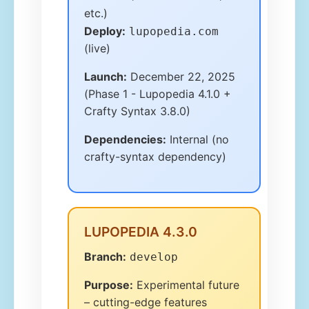
etc.)
Deploy:
lupopedia.com
(live)
Launch:
December 22, 2025
(Phase 1 - Lupopedia 4.1.0 +
Crafty Syntax 3.8.0)
Dependencies:
Internal (no
crafty-syntax dependency)
LUPOPEDIA 4.3.0
Branch:
develop
Purpose:
Experimental future
– cutting-edge features