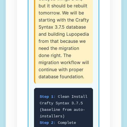
but it should be rebuilt
tomorrow. We will be
starting with the Crafty
Syntax 3.7.5 database
and building Lupopedia
from that because we
need the migration
done right. The
migration workflow will
continue with proper
database foundation.
Step 1:
Clean Install
Crafty Syntax 3.7.5
(baseline from auto-
installers)
Step 2:
Complete