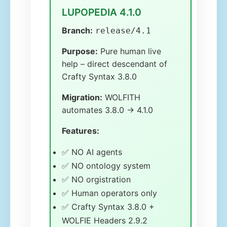
LUPOPEDIA 4.1.0
Branch:
release/4.1
Purpose:
Pure human live
help – direct descendant of
Crafty Syntax 3.8.0
Migration:
WOLFITH
automates 3.8.0 → 4.1.0
Features:
✅ NO AI agents
✅ NO ontology system
✅ NO orgistration
✅ Human operators only
✅ Crafty Syntax 3.8.0 +
WOLFIE Headers 2.9.2