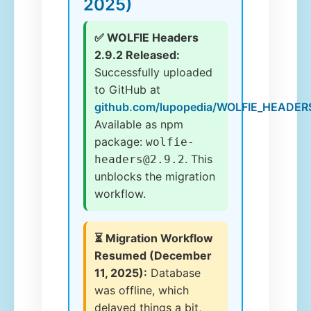
2025)
✅ WOLFIE Headers
2.9.2 Released:
Successfully uploaded
to GitHub at
github.com/lupopedia/WOLFIE_HEADER
Available as npm
package:
wolfie-
. This
headers@2.9.2
unblocks the migration
workflow.
⏳ Migration Workflow
Resumed (December
11, 2025):
Database
was offline, which
delayed things a bit,