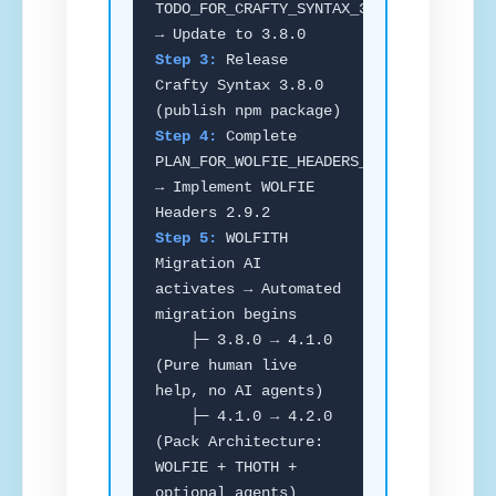
TODO_FOR_CRAFTY_SYNTAX_3_8_0.md
→ Update to 3.8.0
Step 3:
Release
Crafty Syntax 3.8.0
(publish npm package)
Step 4:
Complete
PLAN_FOR_WOLFIE_HEADERS_2_9_2.md
→ Implement WOLFIE
Headers 2.9.2
Step 5:
WOLFITH
Migration AI
activates → Automated
migration begins
├─ 3.8.0 → 4.1.0
(Pure human live
help, no AI agents)
├─ 4.1.0 → 4.2.0
(Pack Architecture:
WOLFIE + THOTH +
optional agents)