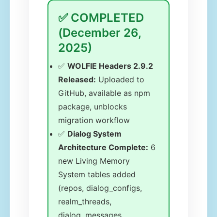
✅ COMPLETED
(December 26,
2025)
✅
WOLFIE Headers 2.9.2
Released:
Uploaded to
GitHub, available as npm
package, unblocks
migration workflow
✅
Dialog System
Architecture Complete:
6
new Living Memory
System tables added
(repos, dialog_configs,
realm_threads,
dialog_messages,