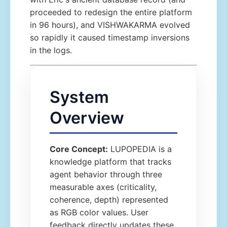
proceeded to redesign the entire platform
in 96 hours), and VISHWAKARMA evolved
so rapidly it caused timestamp inversions
in the logs.
System
Overview
Core Concept:
LUPOPEDIA is a
knowledge platform that tracks
agent behavior through three
measurable axes (criticality,
coherence, depth) represented
as RGB color values. User
feedback directly updates these