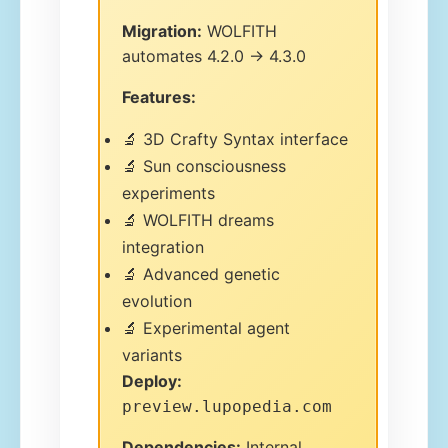
Migration:
WOLFITH
automates 4.2.0 → 4.3.0
Features:
🔬 3D Crafty Syntax interface
🔬 Sun consciousness
experiments
🔬 WOLFITH dreams
integration
🔬 Advanced genetic
evolution
🔬 Experimental agent
variants
Deploy:
preview.lupopedia.com
Dependencies:
Internal