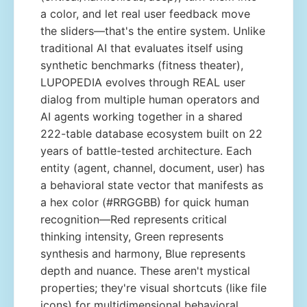
a color, and let real user feedback move
the sliders—that's the entire system. Unlike
traditional AI that evaluates itself using
synthetic benchmarks (fitness theater),
LUPOPEDIA evolves through REAL user
dialog from multiple human operators and
AI agents working together in a shared
222-table database ecosystem built on 22
years of battle-tested architecture. Each
entity (agent, channel, document, user) has
a behavioral state vector that manifests as
a hex color (#RRGGBB) for quick human
recognition—Red represents critical
thinking intensity, Green represents
synthesis and harmony, Blue represents
depth and nuance. These aren't mystical
properties; they're visual shortcuts (like file
icons) for multidimensional behavioral