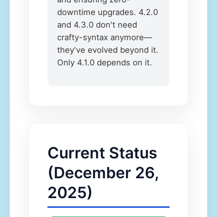
downtime upgrades. 4.2.0
and 4.3.0 don't need
crafty-syntax anymore—
they've evolved beyond it.
Only 4.1.0 depends on it.
Current Status
(December 26,
2025)