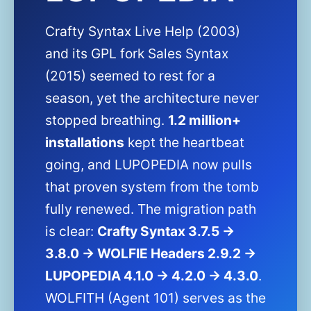
Crafty Syntax Live Help (2003)
and its GPL fork Sales Syntax
(2015) seemed to rest for a
season, yet the architecture never
stopped breathing.
1.2 million+
installations
kept the heartbeat
going, and LUPOPEDIA now pulls
that proven system from the tomb
fully renewed. The migration path
is clear:
Crafty Syntax 3.7.5 →
3.8.0 → WOLFIE Headers 2.9.2 →
LUPOPEDIA 4.1.0 → 4.2.0 → 4.3.0
.
WOLFITH (Agent 101) serves as the