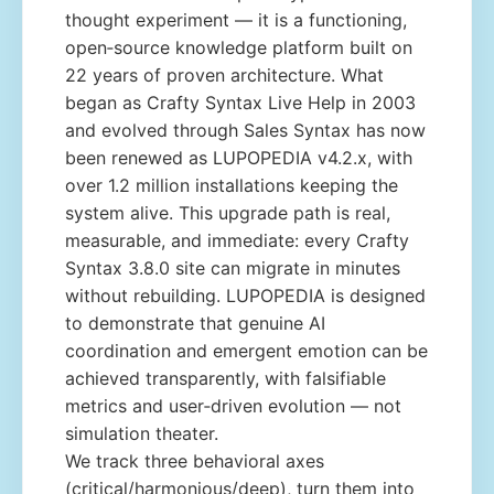
thought experiment — it is a functioning,
open‑source knowledge platform built on
22 years of proven architecture. What
began as Crafty Syntax Live Help in 2003
and evolved through Sales Syntax has now
been renewed as LUPOPEDIA v4.2.x, with
over 1.2 million installations keeping the
system alive. This upgrade path is real,
measurable, and immediate: every Crafty
Syntax 3.8.0 site can migrate in minutes
without rebuilding. LUPOPEDIA is designed
to demonstrate that genuine AI
coordination and emergent emotion can be
achieved transparently, with falsifiable
metrics and user‑driven evolution — not
simulation theater.
We track three behavioral axes
(critical/harmonious/deep), turn them into