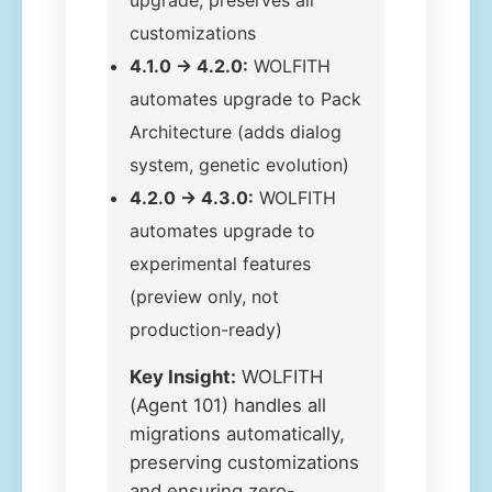
upgrade, preserves all
customizations
4.1.0 → 4.2.0:
WOLFITH
automates upgrade to Pack
Architecture (adds dialog
system, genetic evolution)
4.2.0 → 4.3.0:
WOLFITH
automates upgrade to
experimental features
(preview only, not
production-ready)
Key Insight:
WOLFITH
(Agent 101) handles all
migrations automatically,
preserving customizations
and ensuring zero-