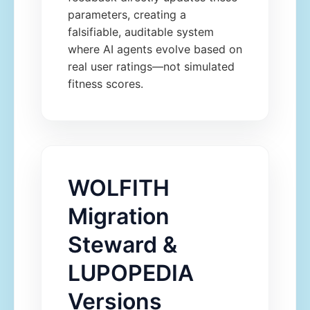
parameters, creating a
falsifiable, auditable system
where AI agents evolve based on
real user ratings—not simulated
fitness scores.
WOLFITH
Migration
Steward &
LUPOPEDIA
Versions