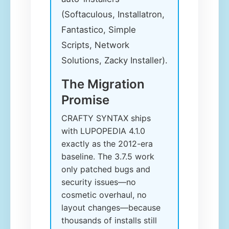
(Softaculous, Installatron,
Fantastico, Simple
Scripts, Network
Solutions, Zacky Installer).
The Migration
Promise
CRAFTY SYNTAX ships
with LUPOPEDIA 4.1.0
exactly as the 2012-era
baseline. The 3.7.5 work
only patched bugs and
security issues—no
cosmetic overhaul, no
layout changes—because
thousands of installs still