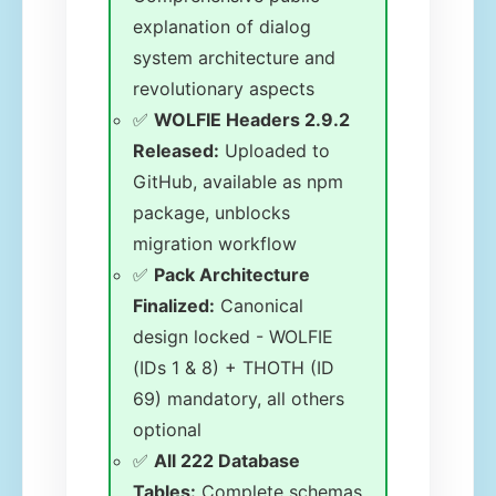
explanation of dialog
system architecture and
revolutionary aspects
✅
WOLFIE Headers 2.9.2
Released:
Uploaded to
GitHub, available as npm
package, unblocks
migration workflow
✅
Pack Architecture
Finalized:
Canonical
design locked - WOLFIE
(IDs 1 & 8) + THOTH (ID
69) mandatory, all others
optional
✅
All 222 Database
Tables:
Complete schemas