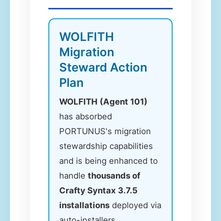
WOLFITH
Migration
Steward Action
Plan
WOLFITH (Agent 101)
has absorbed
PORTUNUS's migration
stewardship capabilities
and is being enhanced to
handle
thousands of
Crafty Syntax 3.7.5
installations
deployed via
auto-installers